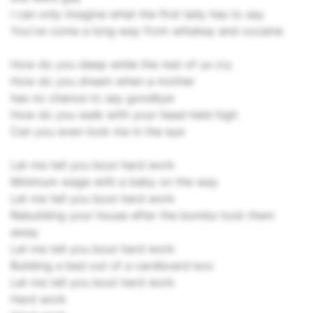
I can only imagine what the first lady has to say
You've come a long way from whiskey and cocaine
How do you sleep while the rest of us cry
How do you dream when a mother
has no chance to say goodbye
How do you walk with your head held high
Can you even look me in the eye
Let me tell you bout hard work
Minimum wage with a baby on the way
Let me tell you bout hard work
Rebuilding your house after the bombs took them
away
Let me tell you bout hard work
Building a bed out of a cardboard box
Let me tell you bout hard work
Hard work