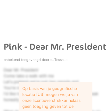
Pink - Dear Mr. President
onbekend toegevoegd door
::..Tessa..::
Dear Mr. President
Come take a walk with me
Let's pretend we're just two people and
You're not better than me
Op basis van je geografische
I'd like to ask you some questions if we can speak
locatie [US] mogen we je van
honestly
onze licentieverstrekker helaas
geen toegang geven tot de