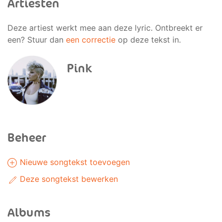
Artiesten
Deze artiest werkt mee aan deze lyric. Ontbreekt er
een? Stuur dan
een correctie
op deze tekst in.
Pink
Beheer
Nieuwe songtekst toevoegen
Deze songtekst bewerken
Albums