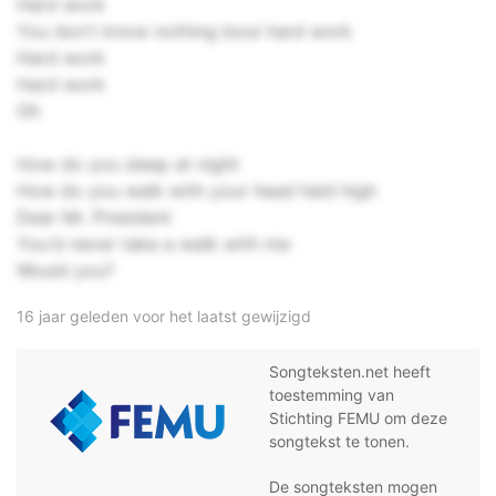
Hard work
You don't know nothing bout hard work
Hard work
Hard work
Oh
How do you sleep at night
How do you walk with your head held high
Dear Mr. President
You'd never take a walk with me
Would you?
16 jaar geleden voor het laatst gewijzigd
Songteksten.net heeft
toestemming van
Stichting FEMU om deze
songtekst te tonen.
De songteksten mogen