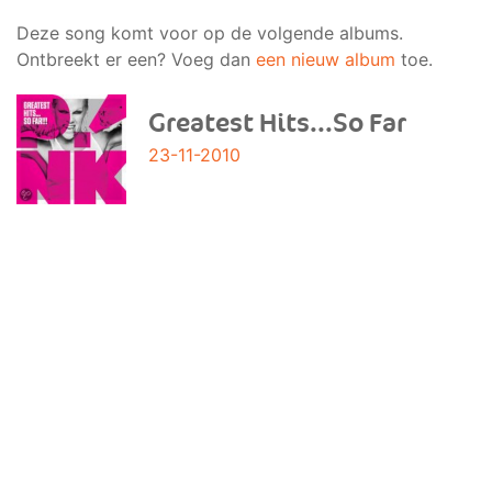
Deze song komt voor op de volgende albums.
Ontbreekt er een? Voeg dan
een nieuw album
toe.
Greatest Hits...So Far
23-11-2010