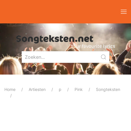
Home
Artiesten
p
Pink
Songteksten