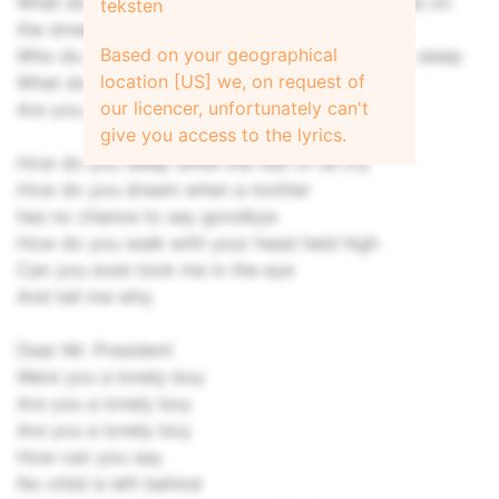
What do you feel when you see all the homeless on
teksten
the street
Based on your geographical
Who do you pray for at night before you go to sleep
location [US] we, on request of
What do you feel when you look in the mirror
our licencer, unfortunately can't
Are you proud
give you access to the lyrics.
How do you sleep while the rest of us cry
How do you dream when a mother
has no chance to say goodbye
How do you walk with your head held high
Can you even look me in the eye
And tell me why
Dear Mr. President
Were you a lonely boy
Are you a lonely boy
Are you a lonely boy
How can you say
No child is left behind