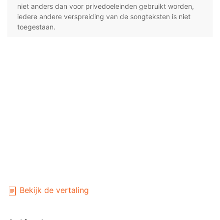
niet anders dan voor privedoeleinden gebruikt worden,
iedere andere verspreiding van de songteksten is niet
toegestaan.
Bekijk de vertaling