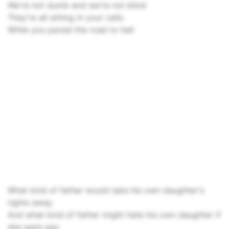
We're not dumb and we're not blind
They're all sitting in your cells
While you paved the road to hell
What kind of father would take his own daughter's
rights away
And what kind of father might hate his own daughter if
she were gay