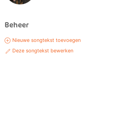
Beheer
Nieuwe songtekst toevoegen
Deze songtekst bewerken