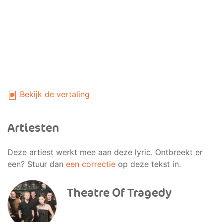
Bekijk de vertaling
Artiesten
Deze artiest werkt mee aan deze lyric. Ontbreekt er
een? Stuur dan
een correctie
op deze tekst in.
Theatre Of Tragedy