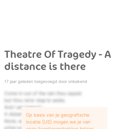
Theatre Of Tragedy - A
distance is there
17 jaar geleden toegevoegd door onbekend
Come in out of the rain thou sayest
but thou ne'er step'st aside;
And I am trapp'd -
A distance there is...
Op basis van je geografische
None, save me and the bodkin
locatie [US] mogen we je van
pitter-patter on the roof:
onze licentieverstrekker helaas