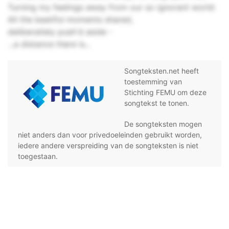
Turning my feelings away from our so ignorant world:
All the beatiful moments shared,
deliberatlely push'd aside -
...a distance there is...
Songteksten.net heeft
toestemming van
Stichting FEMU om deze
songtekst te tonen.
De songteksten mogen
niet anders dan voor privedoeleinden gebruikt worden,
iedere andere verspreiding van de songteksten is niet
toegestaan.