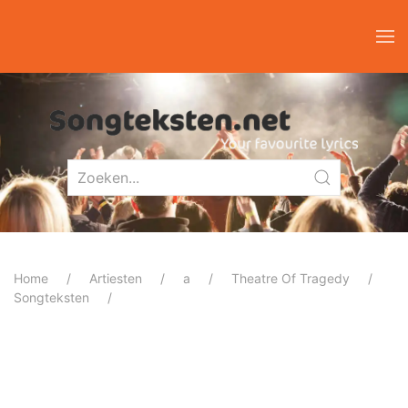
Home
Artiesten
a
Theatre Of Tragedy
Songteksten