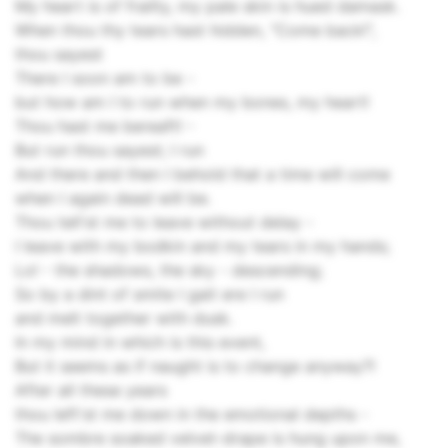
My heart is of frailty, my pale skin is hued damask.
When thou thy tears hast hidden, "Come back!",
thou sayest
There I soon am to be -
but how am I to run when my bones, my heart!
Thou hast me bereaft! -
But run thou sayest; I run
And there and then I behold that a time will come
when I again dead will be.
Thou tell'st me to leave without delay -
I leave with my bodkin and my tears in my hands;
Lo! - the shadows, the sky - descending;
So by a dint of smite I gait ere I run
and melt together with dusk.
In my mind in which is this event,
But it seems as if naught is to change anyway?!
After all these years
thou left'st me down in the emotional depths -
The sombre soaked velvet-drape is hung upon me,