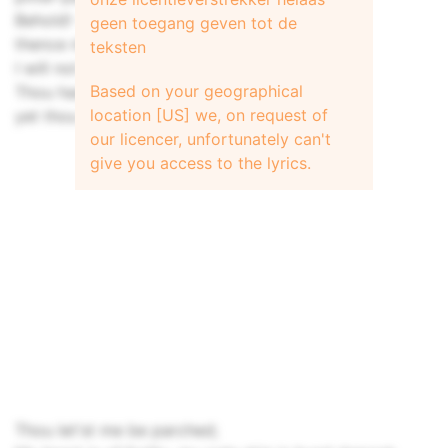
Behold! - 'tis not the rain;
geen toegang geven tot de
thence me it has to be
teksten
I will not drink thy vintage wine, my dear;
Based on your geographical
Thou hast heed'd that I am of innocence,
location [US] we, on request of
yet thou let'st thy lass into peril
our licencer, unfortunately can't
give you access to the lyrics.
Thou let'st me be parched;