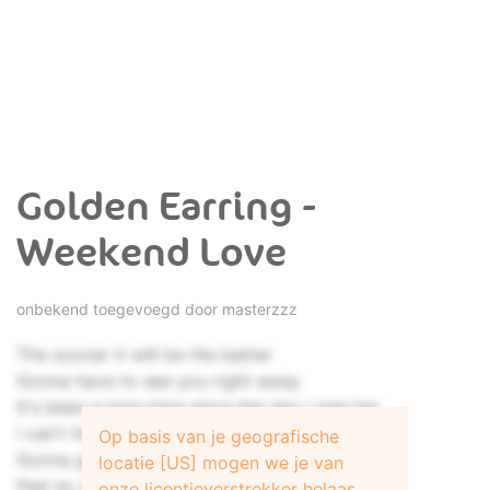
Golden Earring -
Weekend Love
onbekend toegevoegd door
masterzzz
The sooner it will be the better
Gonna have to see you right away
It's been a long time since the day I met her
I can't handle being without her one more day
Op basis van je geografische
Gonna get the feeling that I'm going insane
locatie [US] mogen we je van
Feel so stupid using these old cliché's
onze licentieverstrekker helaas