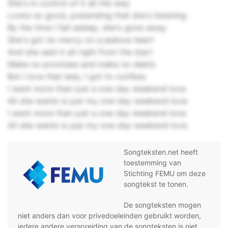
She's in control of it all the way
Looks so good, pretending that she's listening
By the time I fall asleep, she's gone away
She's got no mercy on a jealous heart
And she said it all right from the start
Make no promises and make no debts
But I love that lady, I got to confess
I want more than just a one day weekend love
All she wants is just my one day weekend love
I want more than just a one day weekend love
All she wants is just my one day weekend love
Songteksten.net heeft
toestemming van
Stichting FEMU om deze
songtekst te tonen.
De songteksten mogen
niet anders dan voor privedoeleinden gebruikt worden,
iedere andere verspreiding van de songteksten is niet