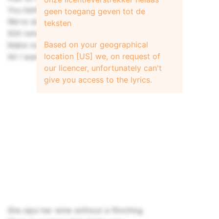
You better hurry up Baby, I ain't lying
geen toegang geven tot de
We're down to nothing but a waste of time
teksten
Still remember everything she said
Based on your geographical
Make no promises and make no debts
location [US] we, on request of
All I want is just a one day weekend love
our licencer, unfortunately can't
give you access to the lyrics.
She sips her wine without a flinching