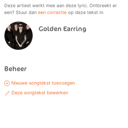
Deze artiest werkt mee aan deze lyric. Ontbreekt er
een? Stuur dan
een correctie
op deze tekst in.
Golden Earring
Beheer
Nieuwe songtekst toevoegen
Deze songtekst bewerken