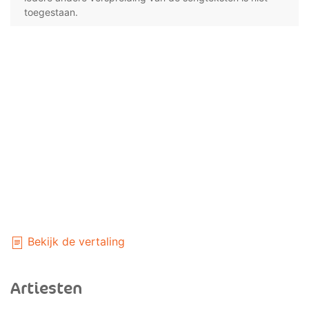
toegestaan.
Bekijk de vertaling
Artiesten