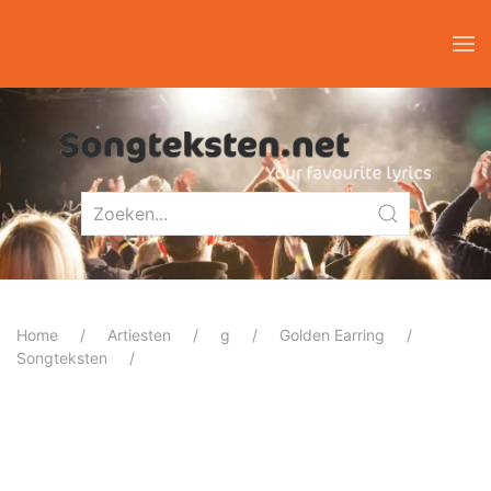
Home
Artiesten
g
Golden Earring
Songteksten