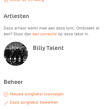
Artiesten
Deze artiest werkt mee aan deze lyric. Ontbreekt er
een? Stuur dan
een correctie
op deze tekst in.
Billy Talent
Beheer
Nieuwe songtekst toevoegen
Deze songtekst bewerken