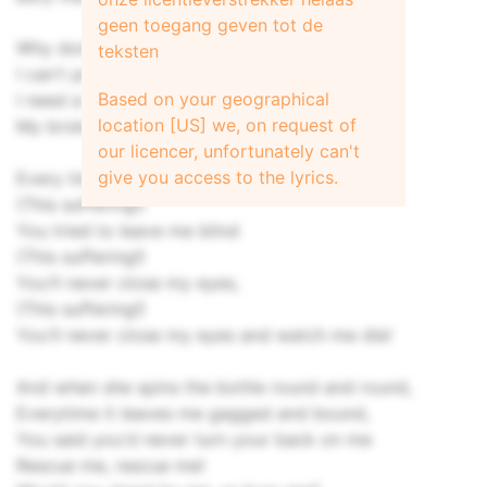
geen toegang geven tot de
Why don't we end this lie?
teksten
I can't pretend this time
Based on your geographical
I need a friend to find
location [US] we, on request of
My broken mind, before it falls to pieces...
our licencer, unfortunately can't
give you access to the lyrics.
Every time,
(This suffering!)
You tried to leave me blind
(This suffering!)
You'll never close my eyes,
(This suffering!)
You'll never close my eyes and watch me die!
And when she spins the bottle round and round,
Everytime it leaves me gagged and bound,
You said you'd never turn your back on me
Rescue me, rescue me!