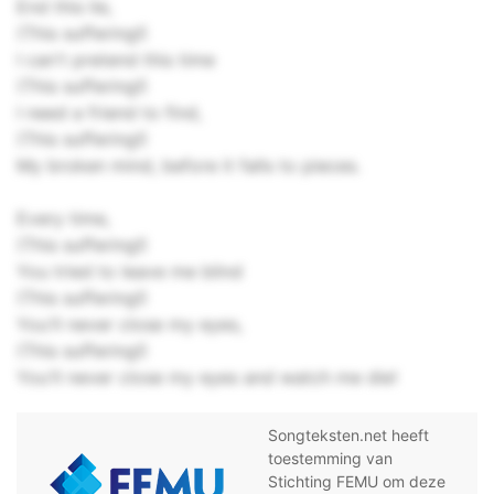
End this lie,
(This suffering!)
I can't pretend this time
(This suffering!)
I need a friend to find,
(This suffering!)
My broken mind, before it falls to pieces.
Every time,
(This suffering!)
You tried to leave me blind
(This suffering!)
You'll never close my eyes,
(This suffering!)
You'll never close my eyes and watch me die!
Songteksten.net heeft
toestemming van
Stichting FEMU om deze