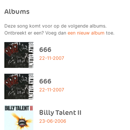
Albums
Deze song komt voor op de volgende albums.
Ontbreekt er een? Voeg dan
een nieuw album
toe.
666
22-11-2007
666
22-11-2007
Billy Talent II
23-06-2006