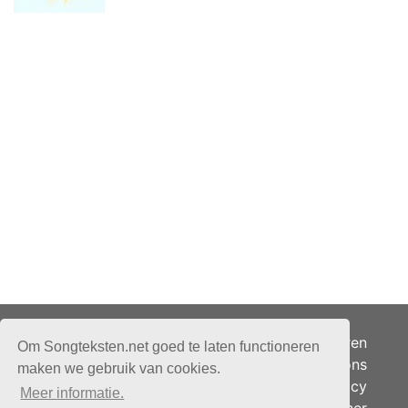
Adverteren
Om Songteksten.net goed te laten functioneren
Over ons
maken we gebruik van cookies.
Je privacy
Meer informatie.