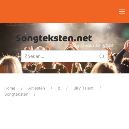
Home
Artiesten
b
Billy Talent
Songteksten