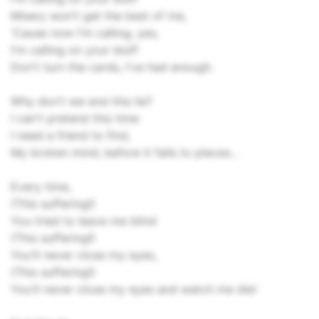
Misery won't get the best of me,
'Cause now I'm calling, yes,
I'm calling on your bluff
Don't turn the cards, I've had enough.
Why don't we end this lie?
I can't pretend this time
I need a friend to find,
My broken mind, before it falls to pieces...
Every time,
(This suffering!)
You tried to leave me blind
(This suffering!)
You'll never close my eyes,
(This suffering!)
You'll never close my eyes and watch me die!