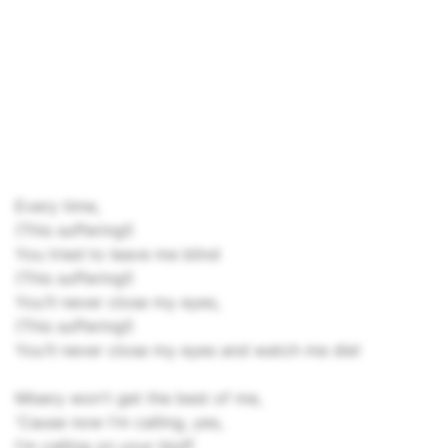
Every time,
(This suffering!)
You tried to leave me blind
(This suffering!)
You'll never close my eyes,
(This suffering!)
You'll never close my eyes and watch me die!
Misery won't get the best of me,
'Cause now I'm calling, yes,
I'm calling on your bluff