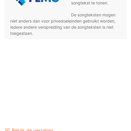
songtekst te tonen.
De songteksten mogen
niet anders dan voor privedoeleinden gebruikt worden,
iedere andere verspreiding van de songteksten is niet
toegestaan.
Bekijk de vertaling