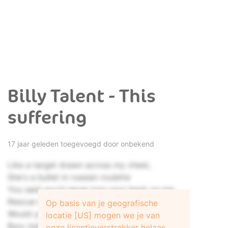
Billy Talent - This
suffering
17 jaar geleden toegevoegd door onbekend
Like a target drawn across my chest,
She's a bullet in russian roulette
You said you'd never turn your back on me
Rescue me, rescue me!
Op basis van je geografische
Would you stand by me, or bury me?
locatie [US] mogen we je van
Bury me!
onze licentieverstrekker helaas