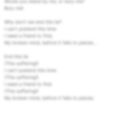
Would you stand by me, or bury me?
Bury me!
Why don't we end this lie?
I can't pretend this time
I need a friend to find,
My broken mind, before it falls to pieces...
End this lie
(This suffering!)
I can't pretend this time
(This suffering!)
I need a friend to find
(This suffering!)
My broken mind, before it falls to pieces.