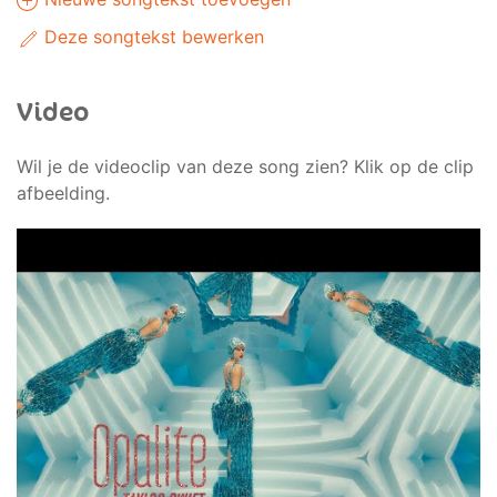
Deze songtekst bewerken
Video
Wil je de videoclip van deze song zien? Klik op de clip
afbeelding.