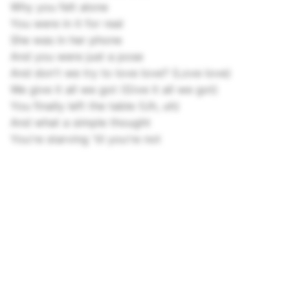
Why you felt alone
You were in it for real
She was in her phone
And you were just a pose
And don't we try to love love? (Love love)
We give it all we got (Give it all we got)
You finally left the table (Uh, uh)
And what a simple thought
You're starving 'til you're not