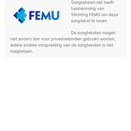
Songteksten.net heeft
toestemming van
Stichting FEMU om deze
songtekst te tonen.
De songteksten mogen
niet anders dan voor privedoeleinden gebruikt worden,
iedere andere verspreiding van de songteksten is niet
toegestaan.