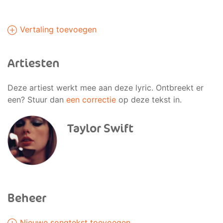
Vertaling toevoegen
Artiesten
Deze artiest werkt mee aan deze lyric. Ontbreekt er
een? Stuur dan
een correctie
op deze tekst in.
Taylor Swift
Beheer
Nieuwe songtekst toevoegen