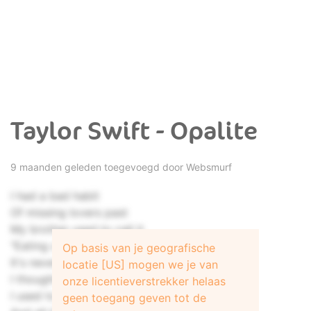
Taylor Swift - Opalite
9 maanden geleden toegevoegd door
Websmurf
I had a bad habit
Of missing lovers past
My brother used to call it
"Eating out of the trash"
Op basis van je geografische
It's never gonna last
locatie [US] mogen we je van
I thought my house was haunted
onze licentieverstrekker helaas
I used to live with ghosts
geen toegang geven tot de