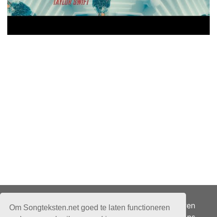
Adverteren
Om Songteksten.net goed te laten functioneren
Over ons