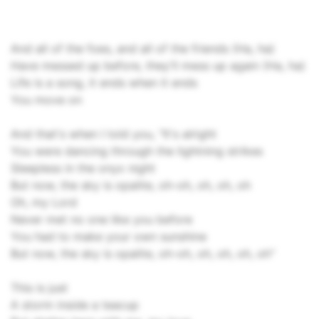
And all of the foes, and all of the friends (Ha, ha)
Have messed up before, they'll mess up again (Ha, ha)
Life is a song, it ends when it ends
You move on
And that's when I told you, "It's alright
You were dancing through the lightning strikes
Sleepless in the onyx night
But now, the sky is opalite, oh-oh, oh, oh, oh
Oh, my Lord
Never met no one like you before
You had to make your own sunshine
But now, the sky is opalite, oh-oh, oh, oh, oh, oh"
This is just
A storm inside a teacup