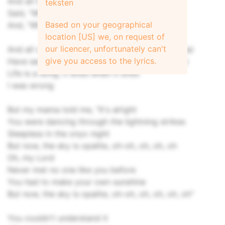
And all the perfect couples
teksten
Said, "When you know, you know"
Based on your geographical
And, "When you don't, you don't"
location [US] we, on request of
our licencer, unfortunately can't
And all of the foes, and all of the friends (Ha, ha)
give you access to the lyrics.
Have seen it before, they'll see it again (Ha, ha)
Life is a song, it ends when it ends
I was wrong
But my mama told me, "It's alright
You were dancing through the lightning strikes
Sleepless in the onyx night
But now, the sky is opalite, oh-oh, oh, oh, oh
Oh, my Lord
Never met no one like you bеfore
You had to make your own sunshine
But now, thе sky is opalite, oh-oh, oh, oh, oh, oh"
You couldn't understand it