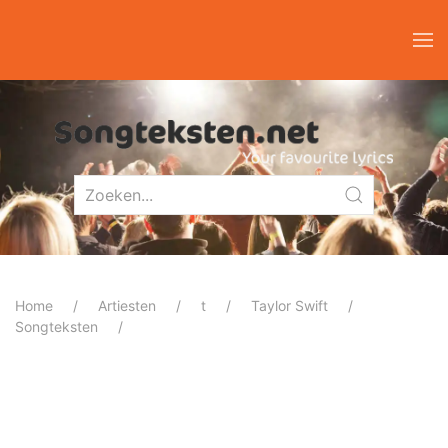
Home
Artiesten
t
Taylor Swift
Songteksten