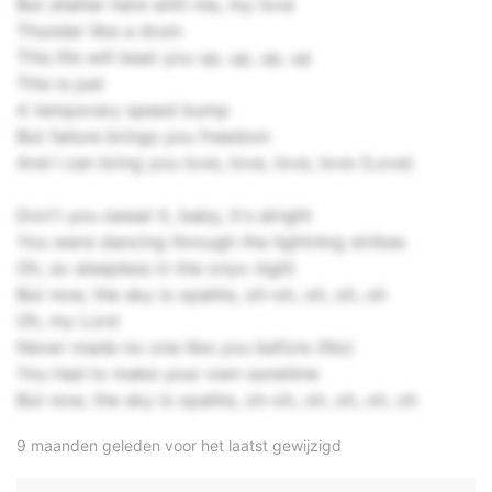
But shelter here with me, my love
Thunder like a drum
This life will beat you up, up, up, up
This is just
A temporary speed bump
But failure brings you freedom
And I can bring you love, love, love, love (Love)
Don't you sweat it, baby, it's alright
You were dancing through the lightning strikes
Oh, so sleepless in the onyx night
But now, the sky is opalite, oh-oh, oh, oh, oh
Oh, my Lord
Never made no one like you before (No)
You had to make your own sunshine
But now, the sky is opalite, oh-oh, oh, oh, oh, oh
9 maanden geleden voor het laatst gewijzigd