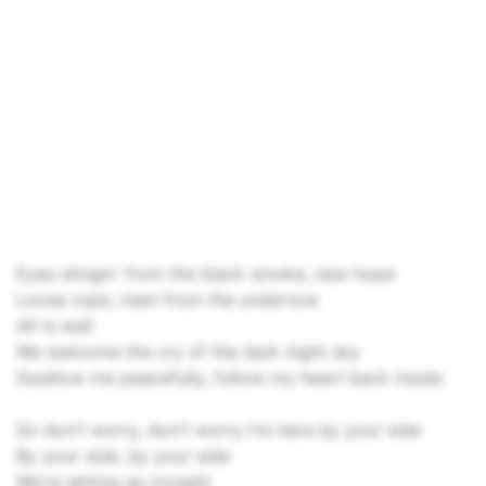
Eyes stingin' from the black smoke, new hope
Loose rope, risen from the undertow
All is well
We welcome the cry of the dark night sky
Swallow me peacefully, follow my heart back inside
So don't worry, don't worry I'm here by your side
By your side, by your side
We're letting go tonight