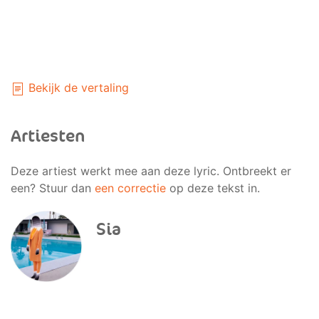
Bekijk de vertaling
Artiesten
Deze artiest werkt mee aan deze lyric. Ontbreekt er
een? Stuur dan
een correctie
op deze tekst in.
Sia