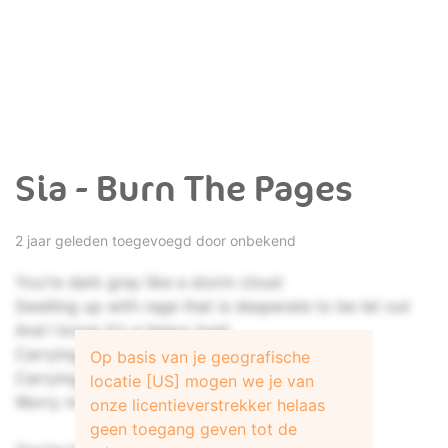
Sia - Burn The Pages
2 jaar geleden toegevoegd door onbekend
You're dark gray like a storm cloud
Swelling up with rage that is desperate to be let out
And I know it's a heavy load
Carrying those tears around
Op basis van je geografische
Carrying those fears around
locatie [US] mogen we je van
Worry makes the world go 'round
onze licentieverstrekker helaas
geen toegang geven tot de