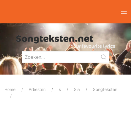
Home
Artiesten
s
Sia
Songteksten