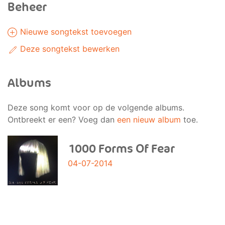
Beheer
Nieuwe songtekst toevoegen
Deze songtekst bewerken
Albums
Deze song komt voor op de volgende albums.
Ontbreekt er een? Voeg dan
een nieuw album
toe.
1000 Forms Of Fear
04-07-2014