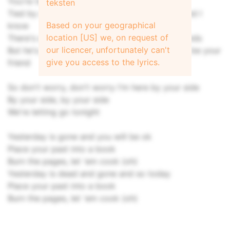
You're twisted up like a slip knot
teksten
Tied by a juicehead who just took his t shot, and I
Based on your geographical
know
location [US] we, on request of
There's a hungry dog tugging at your frayed ends
our licencer, unfortunately can't
But he's just playing with you, he just wants to be your
give you access to the lyrics.
friend
So don't worry, don't worry I'm here by your side
By your side, by your side
We're letting go tonight
Yesterday is gone and you will be ok
Place your past into a book
Burn the pages, let 'em cook (oh)
Yesterday is dead and gone and so today
Place your past into a book
Burn the pages, let 'em cook (oh)