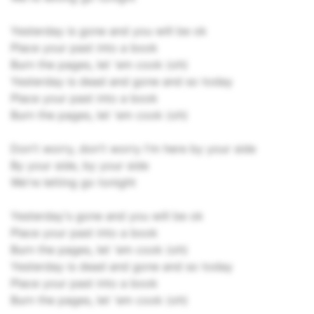
Yesterday is gone and you will be ok
Place your past into a book
Burn the pages, let 'em cook (oh)
Yesterday is dead and gone and so today
Place your past into a book
Burn the pages, let 'em cook (oh)
Don't worry, don't worry I'm here by your side
By your side, by your side
We're letting go tonight
Yesterday's gone and you will be ok
Place your past into a book
Burn the pages, let 'em cook (oh)
Yesterday is dead and gone and so today
Place your past into a book
Burn the pages, let 'em cook (oh)