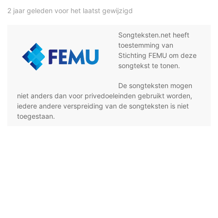
2 jaar geleden voor het laatst gewijzigd
Songteksten.net heeft
toestemming van
Stichting FEMU om deze
songtekst te tonen.
De songteksten mogen
niet anders dan voor privedoeleinden gebruikt worden,
iedere andere verspreiding van de songteksten is niet
toegestaan.