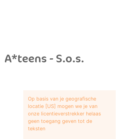
A*teens - S.o.s.
Op basis van je geografische
locatie [US] mogen we je van
onze licentieverstrekker helaas
geen toegang geven tot de
teksten