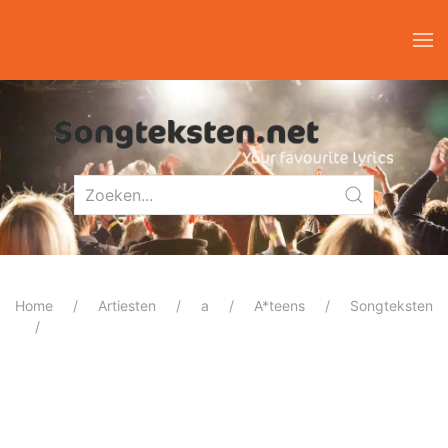
Home
Artiesten
a
A*teens
Songteksten