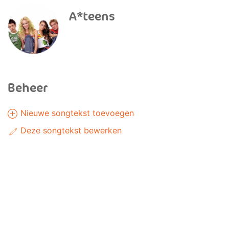
A*teens
Beheer
Nieuwe songtekst toevoegen
Deze songtekst bewerken