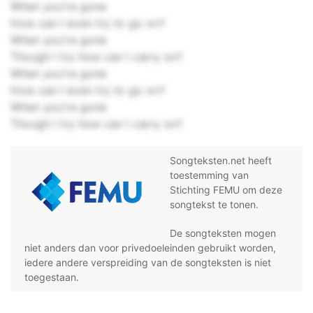
When you're gone
How can I even try to go on?
When you're gone
Though I try how can I carry on?
When you're gone
How can I even try to go on?
When you're gone
Though I try how can I carry on?
Songteksten.net heeft
toestemming van
Stichting FEMU om deze
songtekst te tonen.
De songteksten mogen
niet anders dan voor privedoeleinden gebruikt worden,
iedere andere verspreiding van de songteksten is niet
toegestaan.