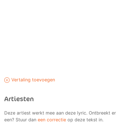
Vertaling toevoegen
Artiesten
Deze artiest werkt mee aan deze lyric. Ontbreekt er
een? Stuur dan
een correctie
op deze tekst in.