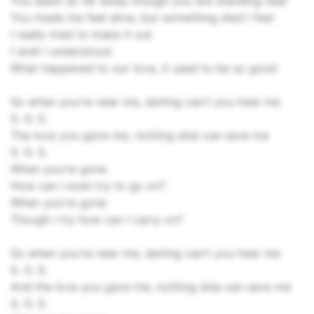
You seem so far away though you are standing near
You made me feel alive, but something died I fear
I really tried to make it out
I wish I understood
What happened to our love, it used to be so good
So when you're near me, darling can't you hear me
S. O. S.
The love you gave me, nothing else can save me
S. O. S.
When you're gone
How can I even try to go on?
When you're gone
Though I try how can I carry on?
So when you're near me, darling can't you hear me
S. O. S.
And the love you gave me, nothing else can save me
S. O. S.