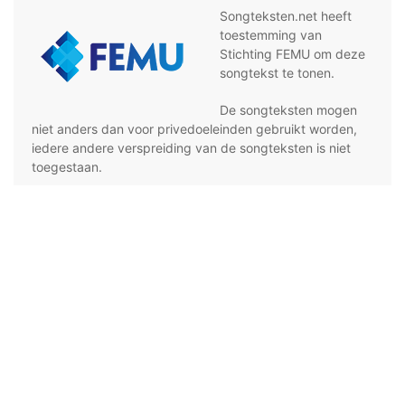
Songteksten.net heeft
toestemming van
Stichting FEMU om deze
songtekst te tonen.
De songteksten mogen
niet anders dan voor privedoeleinden gebruikt worden,
iedere andere verspreiding van de songteksten is niet
toegestaan.