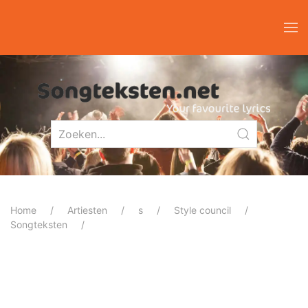
Home
Artiesten
s
Style council
Songteksten