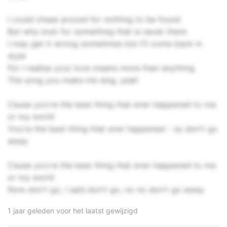
I could chase around for nothing to be found
But why look for something that is never there
I may get it wrong sometimes but I'll come back in
style
For I realise your love means more than anything
The song you make me sing, yeah
Cause you're the best thing that ever happened to me
or my world
You're the best thing that ever happened - so don't go
away
Cause you're the best thing that ever happened to me
or my world
Now don't go, I said don't go, no no don't go away
1 jaar geleden voor het laatst gewijzigd