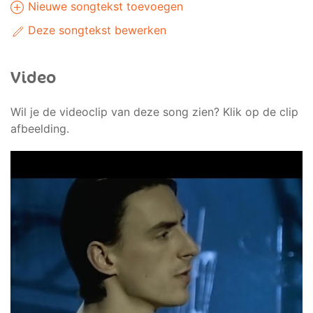
Nieuwe songtekst toevoegen
Deze songtekst bewerken
Video
Wil je de videoclip van deze song zien? Klik op de clip
afbeelding.