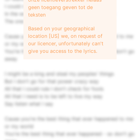
I could runaway but I'd rather stay
geen toegang geven tot de
In the warmth of your smile lighting up my day
teksten
The one that makes me say, hey
Based on your geographical
location [US] we, on request of
Cause you're the best thing that ever happened to me
our licencer, unfortunately can't
or my world
give you access to the lyrics.
You're the best thing that ever happened - so don't go
away
I might be a king and steal my peoples' things
But I don't go for that power crazy way
All that I could rule I don't check for fools
All that I need is to be left to live my way
Say listen what I say
Cause you're the best thing that ever happened to me
or my world
You're the best thing that ever happened - so don't go