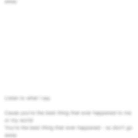
away
Listen to what I say
Cause you're the best thing that ever happened to me
or my world
You're the best thing that ever happened - so don't go
away