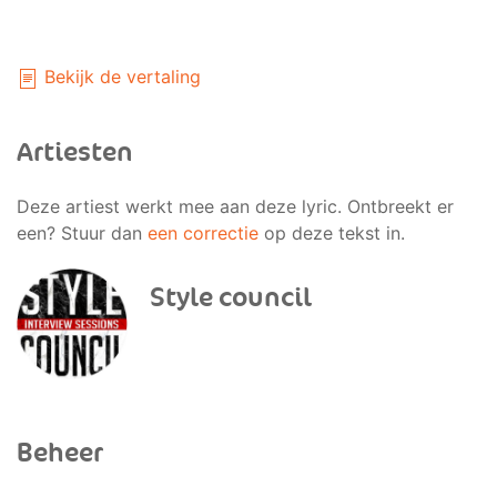
Bekijk de vertaling
Artiesten
Deze artiest werkt mee aan deze lyric. Ontbreekt er
een? Stuur dan
een correctie
op deze tekst in.
Style council
Beheer