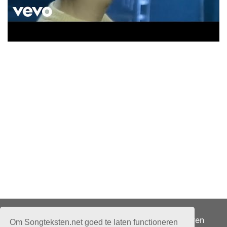
Adverteren
Om Songteksten.net goed te laten functioneren