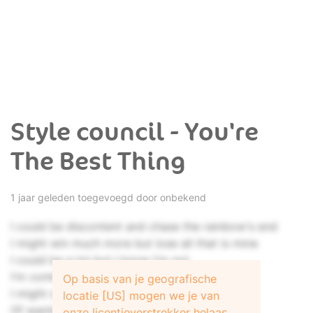
Style council - You're
The Best Thing
1 jaar geleden toegevoegd door onbekend
I could be discontent and chase the rainbow's end
I might win much more but lose all that is mine
I could be a lot but I know I'm not
I'm content just with the riches that you bring
Op basis van je geografische
I might shoot to win and commit the sin
locatie [US] mogen we je van
Of wanting more than I've already got
onze licentieverstrekker helaas