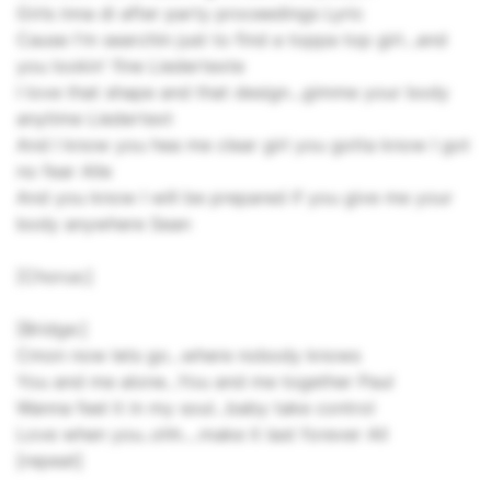
Girls inna di after party proceedings Lyric
Cause I'm searchin just to find a toppa top girl...and
you lookin' fine Liedertexte
I love that shape and that design...gimme your body
anytime Liedertext
And I know you hea me clear girl you gotta know I got
no fear Alle
And you know I will be prepared if you give me your
body anywhere Sean
[Chorus:]
[Bridge:]
Cmon now lets go...where nobody knows
You and me alone...You and me together Paul
Wanna feel it in my soul...baby take control
Love when you..ohh....make it last forever All
[repeat]