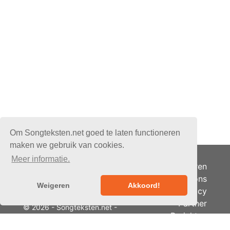
Om Songteksten.net goed te laten functioneren
maken we gebruik van cookies.
Meer informatie.
Adverteren
Over ons
Weigeren
Akkoord!
Je privacy
Partner
© 2026 - Songteksten.net -
Berichten
Alle rechten voorbehouden.
RSS
Realisatie:
bandhosting.nl