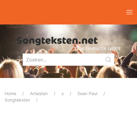
Home
Artiesten
s
Sean Paul
Songteksten