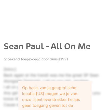
Sean Paul - All On Me
onbekend toegevoegd door
Suusje1991
[Intro:]
Back again et the trendt was me the great SP Sean
Alongside Tamicgirl...I all on you girl...anytime....
I all on you.... Anyplace Paul
Op basis van je geografische
Any gal weh want it it tell them come right now you
locatie [US] mogen we je van
know All
onze licentieverstrekker helaas
Cause we like when dem tell we say...
geen toegang geven tot de