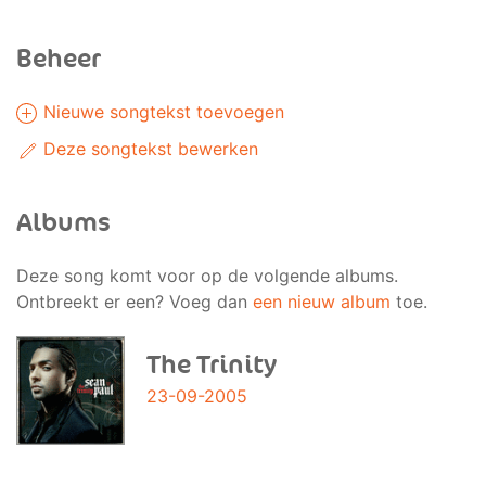
Beheer
Nieuwe songtekst toevoegen
Deze songtekst bewerken
Albums
Deze song komt voor op de volgende albums.
Ontbreekt er een? Voeg dan
een nieuw album
toe.
The Trinity
23-09-2005