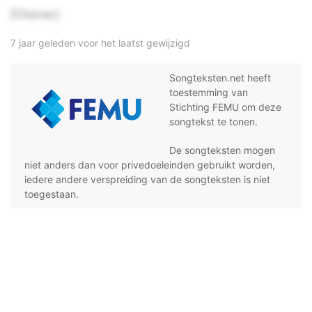
[Chorus:]
7 jaar geleden voor het laatst gewijzigd
Songteksten.net heeft
toestemming van
Stichting FEMU om deze
songtekst te tonen.
De songteksten mogen
niet anders dan voor privedoeleinden gebruikt worden,
iedere andere verspreiding van de songteksten is niet
toegestaan.