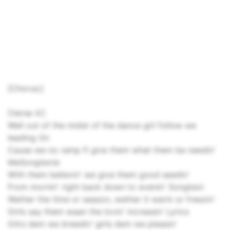
[Chorus:]
[Verse 4:]
Well out of the midst of the dance girl follow we
leading On
Cause we no ramp fi give them what them be needin'
MeSongtexte
With them believin' we give them good seedin'
From mornin' right back down to evenin' Songtext
Wether the time or season, wether it warm or freezin'
Girls say them waan the lovin' increasin' Lyrics
Gilrs dem we breedin' girls dem we pleasin'