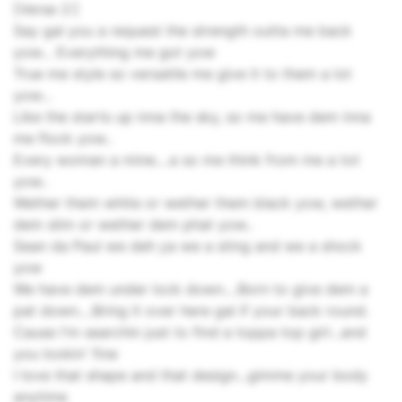
[Verse 2:]
Say gal you a request the strength outta me back
yow... Everything me got yow
True me style so versatile me give it to them a lot
yow...
Like the starts up inna the sky, so me have dem inna
me flock yow..
Every woman a mine....a so me think from me a tot
yow..
Wether them white or wether them black yow, wether
dem slim or wether dem phat yow..
Sean da Paul we deh ya we a sting and we a shock
yow
We have dem under lock down....Born to give dem a
pat down....Bring it over here gal if your back round.
Cause I'm searchin just to find a toppa top girl...and
you lookin' fine
I love that shape and that design...gimme your body
anytime