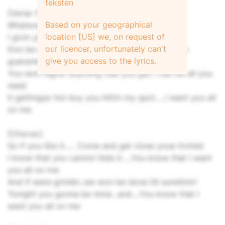
teksten
[Verse 1:]
Based on your geographical
Whatever you want boy you know what I got
location [US] we, on request of
I givin you all of me
our licencer, unfortunately can't
Don be afraid boy, take me away...Ill give you a
give you access to the lyrics.
guarantee
You won regret anything that you get..I can be all you
need
It gettingso hot boy you hittin my spot.....I want you all
on me
[Chorus:]
So if you like it..... Come and get close youe invited
I know that you cannot hide it.....You know that I want
you all on me
And if were grindin..we won be done till sunshinin'
Tonight you gonna be mine...and....You know that I
want you all on me