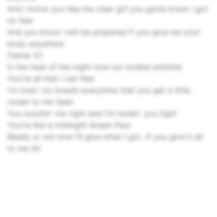
And I know you hea me clear girl you gotta know I got
no fear
And you know I will be prepared if you give me your
body anywhere
[Verse 3:]
In the heat of the night now our bodies entwine
You're all that I can feel
I'm losin' my breath everytime that you get a little
closer to me Sean
You touchin' me right and I'm holdin' you tight
You're like a midnight dream Paul
Ready or not now I'll give what I got...If you give it all
to me All