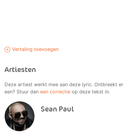
Vertaling toevoegen
Artiesten
Deze artiest werkt mee aan deze lyric. Ontbreekt er
een? Stuur dan
een correctie
op deze tekst in.
Sean Paul