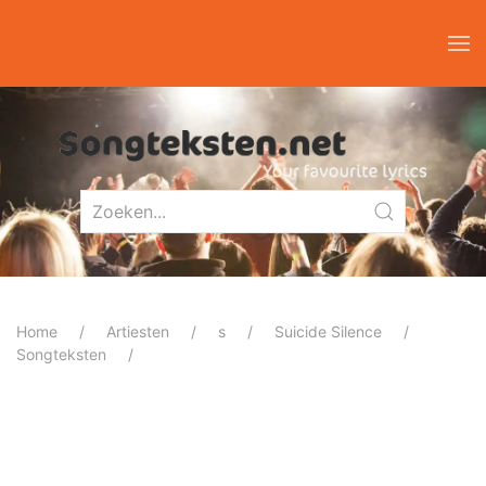
Home
Artiesten
s
Suicide Silence
Songteksten