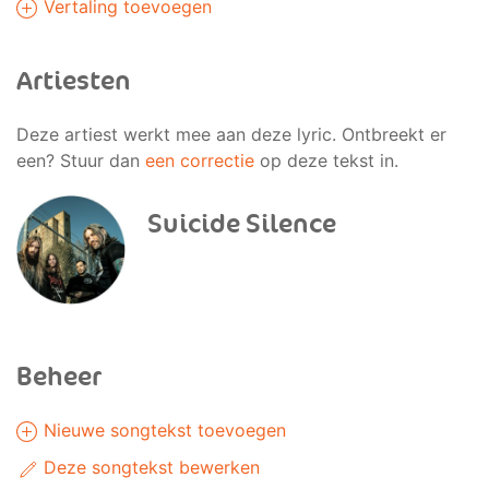
Vertaling toevoegen
Artiesten
Deze artiest werkt mee aan deze lyric. Ontbreekt er
een? Stuur dan
een correctie
op deze tekst in.
Suicide Silence
Beheer
Nieuwe songtekst toevoegen
Deze songtekst bewerken