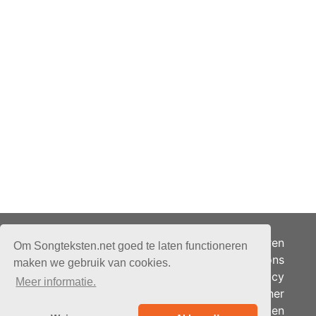
Adverteren
Om Songteksten.net goed te laten functioneren
Over ons
maken we gebruik van cookies.
Je privacy
Meer informatie.
Partner
© 2026 - Songteksten.net -
Berichten
Alle rechten voorbehouden.