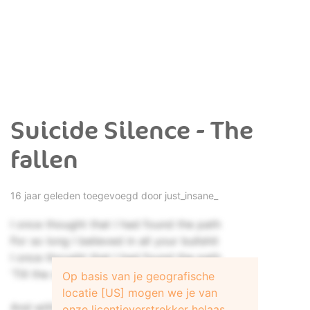
Suicide Silence - The
fallen
16 jaar geleden toegevoegd door
just_insane_
I once thought that I had found the path
For so long I believed in all your bullshit
I once thought that I had found the path
'Till the day when I needed you
Op basis van je geografische
locatie [US] mogen we je van
And with their hands held high
onze licentieverstrekker helaas