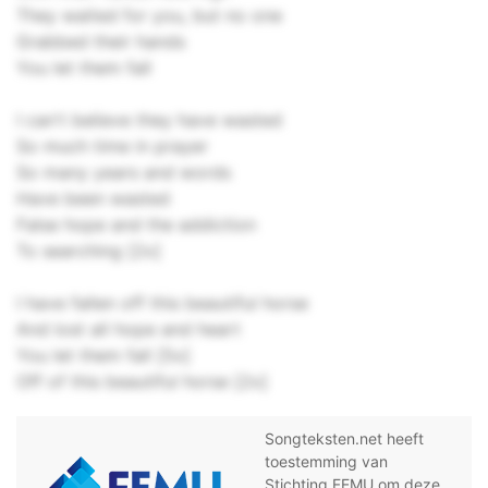
They waited for you, but no one
Grabbed their hands
You let them fall
I can't believe they have wasted
So much time in prayer
So many years and words
Have been wasted
False hope and the addiction
To searching [2x]
I have fallen off this beautiful horse
And lost all hope and heart
You let them fall [5x]
Off of this beautiful horse [2x]
Songteksten.net heeft
toestemming van
Stichting FEMU om deze