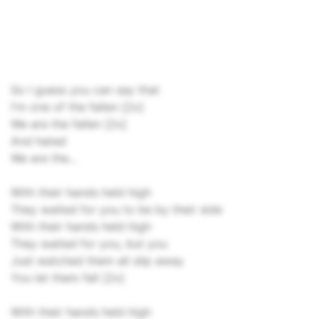
So I guess you can say that
I'm one of the fallen [2x]
We are the fallen [2x]
And hated
We are the...
With their hands held high
They waited for you to be by their side
With their hands held high
They waited for you, but you
Just watched them all slip away
You let them fall [2x]
With their hands held high