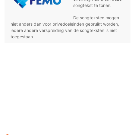
songtekst te tonen.
De songteksten mogen
niet anders dan voor privedoeleinden gebruikt worden,
iedere andere verspreiding van de songteksten is niet
toegestaan.