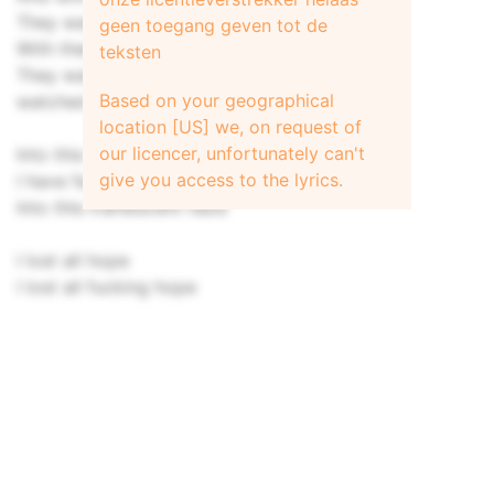
They waited for you to be by their side
geen toegang geven tot de
With their hands held high
teksten
They waited for you, but you just
Based on your geographical
watched them all slip away
location [US] we, on request of
our licencer, unfortunately can't
Into this translucent haze [2x]
give you access to the lyrics.
I have fallen off this beautiful horse
Into this translucent haze
I lost all hope
I lost all fucking hope