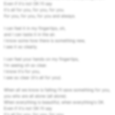
Even if it's not OK I'll say
it's all for you, for you, for you.
For you, for you, for you and always.
I can feel it in my fingertips, oh,
and I can taste it in the air.
I know some how there is something new,
I see it so clearly.
I can feel your hands on my fingertips,
I'm seeing oh so clear.
I know it's for you,
I see so clear (it's all for you).
When all we know is falling I'll save something for you,
you who are all alone (all alone).
When everything is beautiful, when everything's OK.
Even if it's not OK I'll say
it's all for you, for you, for you.