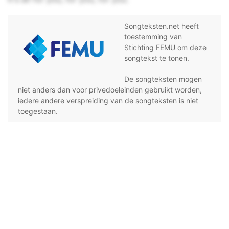
Songteksten.net heeft
toestemming van
Stichting FEMU om deze
songtekst te tonen.
De songteksten mogen
niet anders dan voor privedoeleinden gebruikt worden,
iedere andere verspreiding van de songteksten is niet
toegestaan.