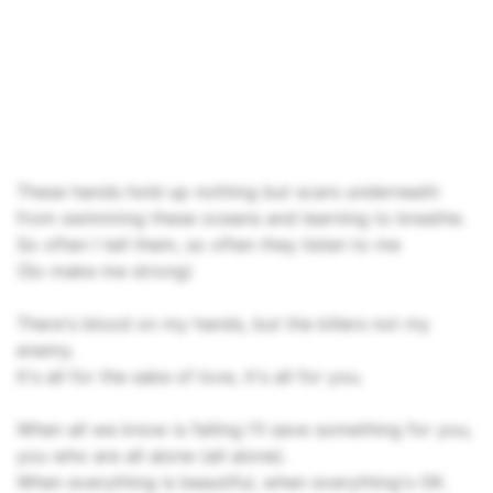
These hands hold up nothing but scars underneath
from swimming these oceans and learning to breathe.
So often I tell them, so often they listen to me
(So make me strong)
There's blood on my hands, but the killers not my
enemy.
It's all for the sake of love, it's all for you.
When all we know is falling I'll save something for you,
you who are all alone (all alone).
When everything is beautiful, when everything's OK.