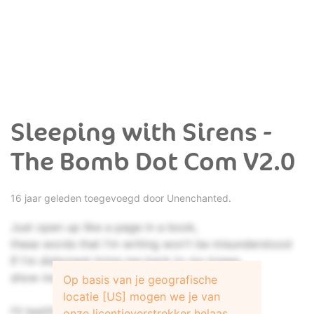
Sleeping with Sirens -
The Bomb Dot Com V2.0
16 jaar geleden toegevoegd door
Unenchanted.
Just open up like a page in a book,
these words that I'm writing won't be misunderstood
If I'm dishonest bring me back to my knees,
show me why I'm even able to speak.
Op basis van je geografische
locatie [US] mogen we je van
I'll testify, please help me to see,
onze licentieverstrekker helaas