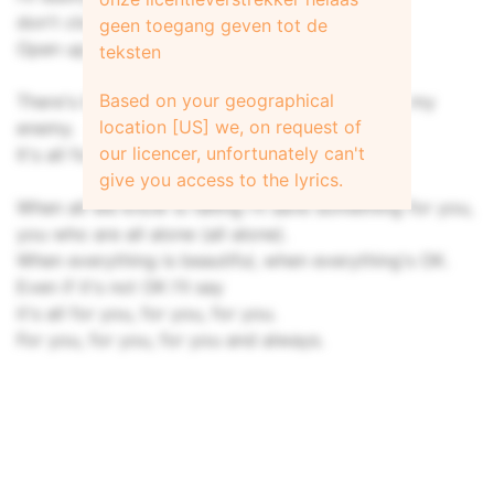
don't close your eyes, keep your eyes on me.
geen toegang geven tot de
Open up, open up now (so make me strong).
teksten
Based on your geographical
There's blood on my hands, but the killer's not my
location [US] we, on request of
enemy.
our licencer, unfortunately can't
It's all for the sake of love, it's all for you.
give you access to the lyrics.
When all we know is falling I'll save something for you,
you who are all alone (all alone).
When everything is beautiful, when everything's OK.
Even if it's not OK I'll say
it's all for you, for you, for you.
For you, for you, for you and always.