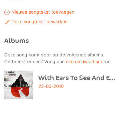
Nieuwe songtekst toevoegen
Deze songtekst bewerken
Albums
Deze song komt voor op de volgende albums.
Ontbreekt er een? Voeg dan
een nieuw album
toe.
With Ears To See And Eyes To Hear
22-03-2010