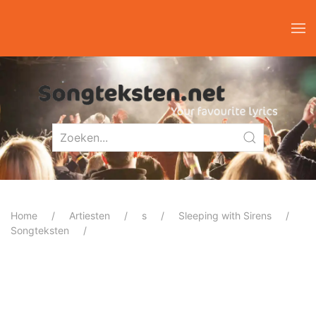
Home
Artiesten
s
Sleeping with Sirens
Songteksten