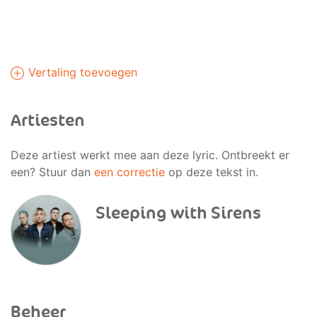
Vertaling toevoegen
Artiesten
Deze artiest werkt mee aan deze lyric. Ontbreekt er
een? Stuur dan
een correctie
op deze tekst in.
Sleeping with Sirens
Beheer