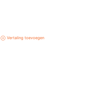
Vertaling toevoegen