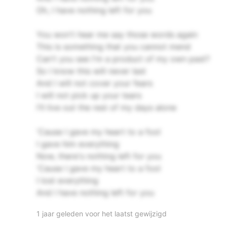
Oh, I have nothing left for you
You won't hear me say those words again
This is something that you cannot mend
Can't you see I'm a product of my own past?
So I know this will never last
And I will not cover your fears
I will not pick up your tears
I'll live out the rest of my days alone
'Cause I gave my heart to a fool
I gave him everything
Now, there's nothing left for you
'Cause I gave my heart to a fool
I lost everything
And I have nothing left for you
1 jaar geleden voor het laatst gewijzigd