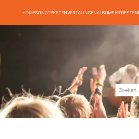
HOME
SONGTEKSTEN
VERTALINGEN
ALBUMS
ARTIESTEN