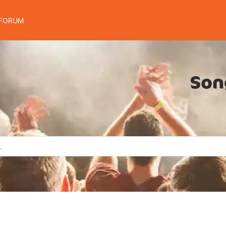
FORUM