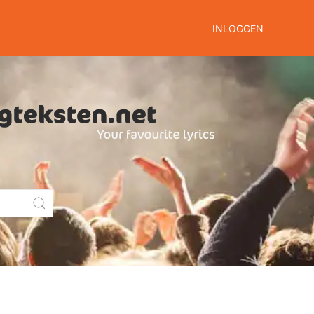
INLOGGEN