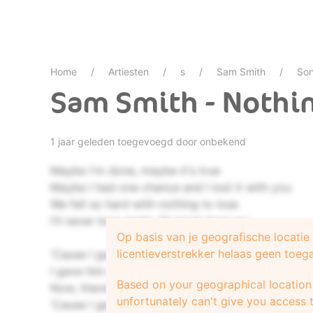
Home
Artiesten
s
Sam Smith
Son
Sam Smith - Nothin
1 jaar geleden toegevoegd door onbekend
Maybe I'm done, maybe it's true
Maybe I had one chance and I lost it with you
We fell so hard with nothing to lose
I'll never love again, I'll never love you
Op basis van je geografische locati
licentieverstrekker helaas geen toeg
'Cause I gave my heart to a fool
I gave him everything
Based on your geographical location 
Now, there's nothing left for you
unfortunately can't give you access t
'Cause I gave (I gave)