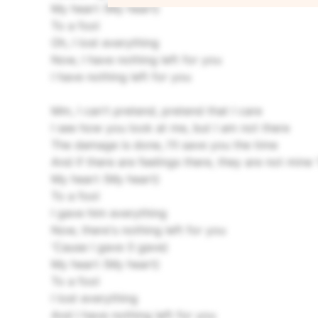
My heart (My heart)
To a fool
Oh, I lost everything
Now, I have nothing left for you
I have nothing left for you
Mm, I can't pretend, pretend that I care
I see how you look at me, but I am not there
The damage is done, I'll save you the time
And if there are feelings there, they are not mine
My heart (My heart)
To a fool
I gave him everything
Now, there's nothing left for you
'Cause I gave (I gave)
My heart (My heart)
To a fool
I lost everything
And I have nothing left for you