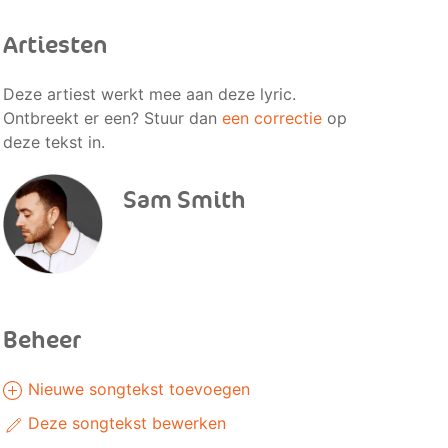
Artiesten
Deze artiest werkt mee aan deze lyric.
Ontbreekt er een? Stuur dan
een correctie
op
deze tekst in.
Sam Smith
Beheer
Nieuwe songtekst toevoegen
Deze songtekst bewerken