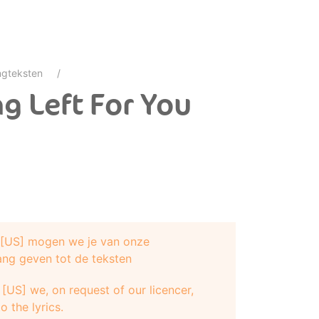
gteksten
g Left For You
e [US] mogen we je van onze
ang geven tot de teksten
[US] we, on request of our licencer,
o the lyrics.