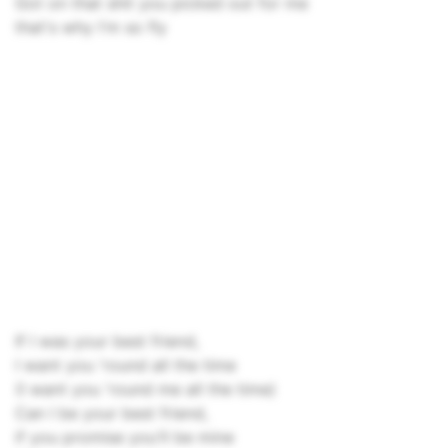
Got on that shit you picked out for me
that's why I'm so fly
If I was your best friend,
I want you 'round all the time
(I want you 'round me all the time)
Can I be your best friend,
if you promise you'll be mine