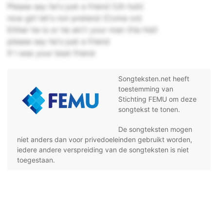
Please say he's just a friend (Uh huh)
now girl let's not pretend (Come on)
Either he is or he ain't your man (Ha Ha!)
please say he's just a friend
If I was your best friend
Songteksten.net heeft
toestemming van
Stichting FEMU om deze
songtekst te tonen.
De songteksten mogen
niet anders dan voor privedoeleinden gebruikt worden,
iedere andere verspreiding van de songteksten is niet
toegestaan.