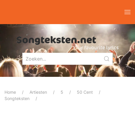
Home
Artiesten
5
50 Cent
Songteksten