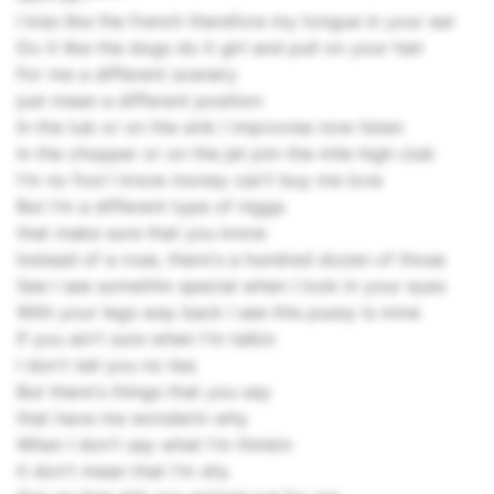
I kiss like the french therefore my tongue in your ear
Do it like the dogs do it girl and pull on your hair
For me a different scenery
just mean a different position
In the tub or on the sink I improvise now listen
In the chopper or on the jet join the mile high club
I'm no fool I know money can't buy me love
But I'm a different type of nigga
that make sure that you know
Instead of a rose, there's a hundred dozen of those
See I see somethin special when I look in your eyes
With your legs way back I see this pussy is mine
If you ain't sure when I'm talkin
I don't tell you no lies
But there's things that you say
that have me wonderin why
When I don't say what I'm thinkin
it don't mean that I'm shy