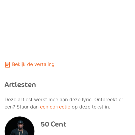
Bekijk de vertaling
Artiesten
Deze artiest werkt mee aan deze lyric. Ontbreekt er
een? Stuur dan
een correctie
op deze tekst in.
50 Cent