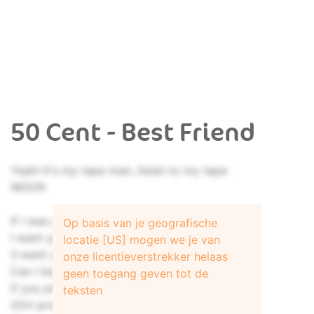
50 Cent - Best Friend
Yeah! It's my tape man, listen to my tape
WOO!!!
If I was your best friend,
Op basis van je geografische
I want you 'round all the time
locatie [US] mogen we je van
(I want you 'round me all the time)
onze licentieverstrekker helaas
Can I be your best friend,
geen toegang geven tot de
if you promise you'll be mine
teksten
(Girl promise you'll be mine)