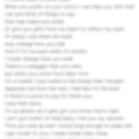
When you puttin on your lotion I can help you with that
I sit and think of things to say
that may make you smile
Or give you gifts from my heart to reflect my style
Or slang I use when we build
may change how you talk
And if I'm focused while I'm strokin
I could change how you walk
There's a swagger that you calm
but when you come from New York
I'm a hustler I just hustle in the things that I bought
Separate me from the rest, I feel like I'm the best
If there's a price to pay for feelin you
I pay that twice
I'm as ghetto as it gets girl you know that's right
I ain't got nothin to hide baby I tell you my secrets
'Fore you end up bein 'round long enough to peep shit
I get closer to you, I mean closer than close