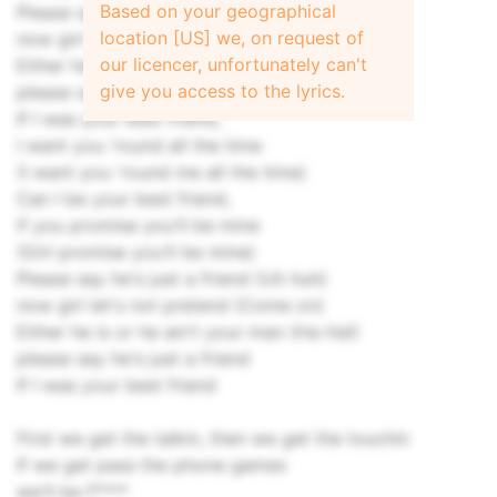
Based on your geographical
Please say he's just a friend (Uh huh)
location [US] we, on request of
now girl let's not pretend (Come on)
our licencer, unfortunately can't
Either he is or he ain't your man (Ha Ha!)
give you access to the lyrics.
please say he's just a friend
If I was your best friend,
I want you 'round all the time
(I want you 'round me all the time)
Can I be your best friend,
if you promise you'll be mine
(Girl promise you'll be mine)
Please say he's just a friend (Uh huh)
now girl let's not pretend (Come on)
Either he is or he ain't your man (Ha Ha!)
please say he's just a friend
If I was your best friend
First we get the talkin, then we get the touchin
If we get pass the phone games
we'll be f****