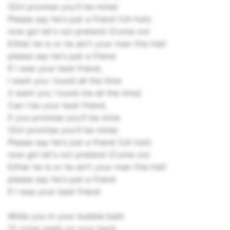
(Girl promise you'll be mine)
Please say he's just a friend (Uh huh)
now girl let's not pretend (Come on)
Either he is or he ain't your man (Ha Ha!)
please say he's just a friend
If I was your best friend,
I want you 'round all the time
(I want you 'round me all the time)
Can I be your best friend,
if you promise you'll be mine
(Girl promise you'll be mine)
Please say he's just a friend (Uh huh)
now girl let's not pretend (Come on)
Either he is or he ain't your man (Ha Ha!)
please say he's just a friend
If I was your best friend
While you in your bubble bath
I'll come wash on your back