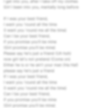
I get into you, after I take off my clothes
Girl I been into you, mentally long before
If I was your best friend,
I want you 'round all the time
(I want you 'round me all the time)
Can I be your best friend,
if you promise you'll be mine
(Girl promise you'll be mine)
Please say he's just a friend (Uh huh)
now girl let's not pretend (Come on)
Either he is or he ain't your man (Ha Ha!)
please say he's just a friend
If I was your best friend,
I want you 'round all the time
(I want you 'round me all the time)
Can I be your best friend,
if you promise you'll be mine
(Girl promise you'll be mine)