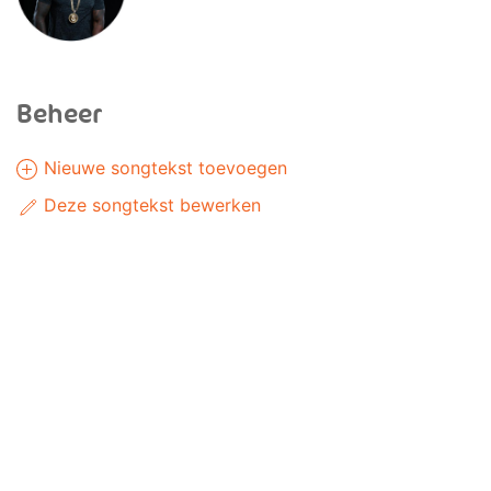
Beheer
Nieuwe songtekst toevoegen
Deze songtekst bewerken