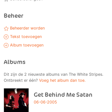
Beheer
Beheerder worden
Tekst toevoegen
Album toevoegen
Albums
Dit zijn de 2 nieuwste albums van The White Stripes.
Ontbreekt er één?
Voeg het album dan toe.
Get Behind Me Satan
06-06-2005