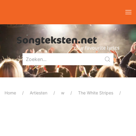
Home
Artiesten
w
The White Stripes