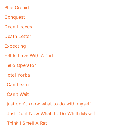
Blue Orchid
Conquest
Dead Leaves
Death Letter
Expecting
Fell In Love With A Girl
Hello Operator
Hotel Yorba
I Can Learn
I Can't Wait
I just don't know what to do with myself
I Just Dont Now What To Do Whith Myself
I Think I Smell A Rat