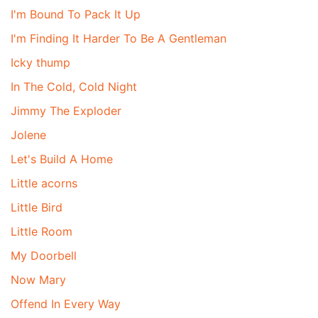
I'm Bound To Pack It Up
I'm Finding It Harder To Be A Gentleman
Icky thump
In The Cold, Cold Night
Jimmy The Exploder
Jolene
Let's Build A Home
Little acorns
Little Bird
Little Room
My Doorbell
Now Mary
Offend In Every Way