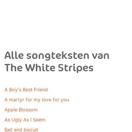
Alle songteksten van
The White Stripes
A Boy's Best Friend
A martyr for my love for you
Apple Blossom
As Ugly As I Seem
Ball and biscuit