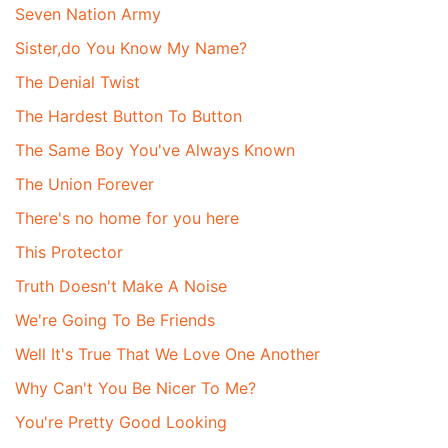
Seven Nation Army
Sister,do You Know My Name?
The Denial Twist
The Hardest Button To Button
The Same Boy You've Always Known
The Union Forever
There's no home for you here
This Protector
Truth Doesn't Make A Noise
We're Going To Be Friends
Well It's True That We Love One Another
Why Can't You Be Nicer To Me?
You're Pretty Good Looking