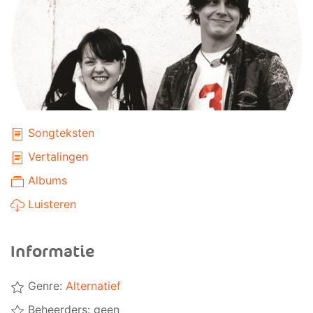
Songteksten
Vertalingen
Albums
Luisteren
Informatie
Genre:
Alternatief
Beheerders: geen