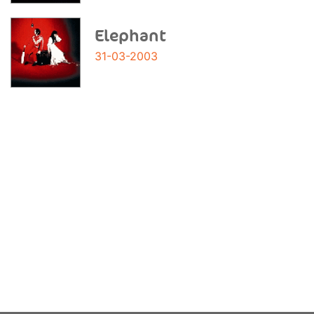
Elephant
31-03-2003