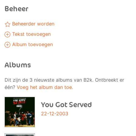
Beheer
Beheerder worden
Tekst toevoegen
Album toevoegen
Albums
Dit zijn de 3 nieuwste albums van B2k. Ontbreekt er
één?
Voeg het album dan toe.
You Got Served
22-12-2003