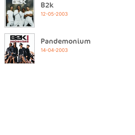
B2k
12-05-2003
Pandemonium
14-04-2003