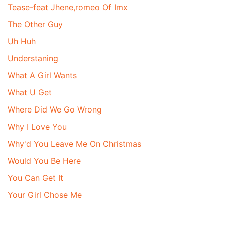
Tease-feat Jhene,romeo Of Imx
The Other Guy
Uh Huh
Understaning
What A Girl Wants
What U Get
Where Did We Go Wrong
Why I Love You
Why'd You Leave Me On Christmas
Would You Be Here
You Can Get It
Your Girl Chose Me