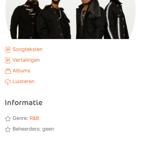
Songteksten
Vertalingen
Albums
Luisteren
Informatie
Genre:
R&B
Beheerders: geen