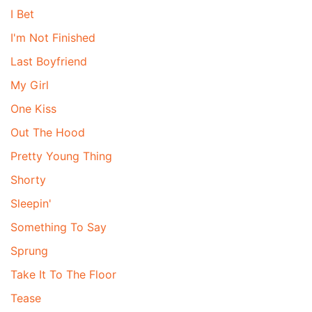
I Bet
I'm Not Finished
Last Boyfriend
My Girl
One Kiss
Out The Hood
Pretty Young Thing
Shorty
Sleepin'
Something To Say
Sprung
Take It To The Floor
Tease