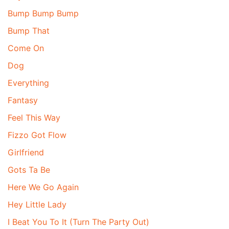
Bump Bump Bump
Bump That
Come On
Dog
Everything
Fantasy
Feel This Way
Fizzo Got Flow
Girlfriend
Gots Ta Be
Here We Go Again
Hey Little Lady
I Beat You To It (Turn The Party Out)