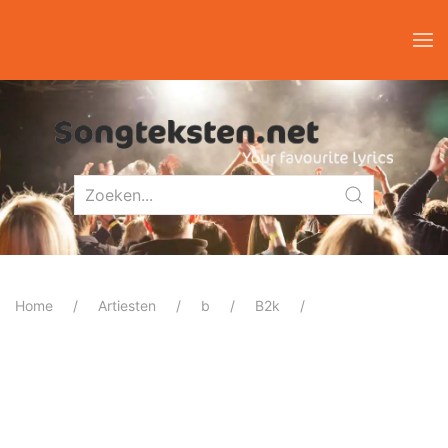
Home
Artiesten
b
B2k