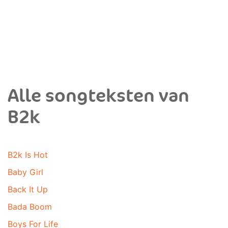
Alle songteksten van
B2k
B2k Is Hot
Baby Girl
Back It Up
Bada Boom
Boys For Life