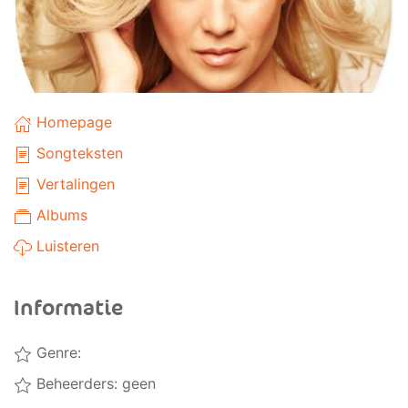
Homepage
Songteksten
Vertalingen
Albums
Luisteren
Informatie
Genre:
Beheerders: geen