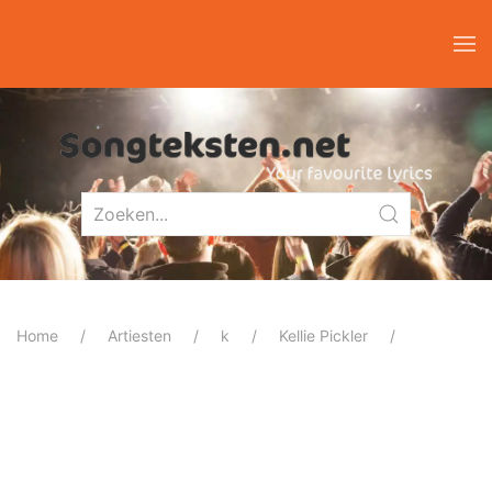
Home
Artiesten
k
Kellie Pickler