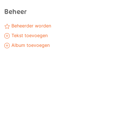
Beheer
Beheerder worden
Tekst toevoegen
Album toevoegen