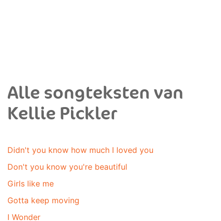
Alle songteksten van
Kellie Pickler
Didn't you know how much I loved you
Don't you know you're beautiful
Girls like me
Gotta keep moving
I Wonder