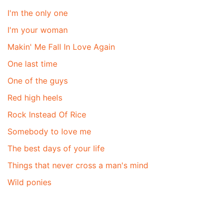
I'm the only one
I'm your woman
Makin' Me Fall In Love Again
One last time
One of the guys
Red high heels
Rock Instead Of Rice
Somebody to love me
The best days of your life
Things that never cross a man's mind
Wild ponies