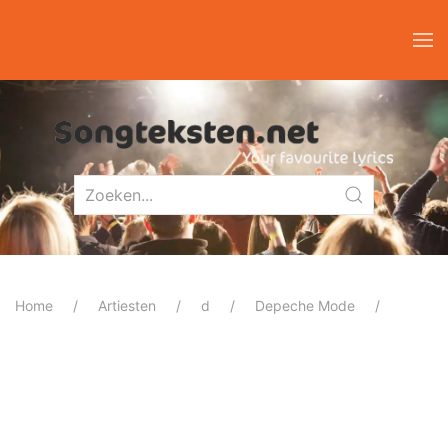
Home
Artiesten
d
Depeche Mode