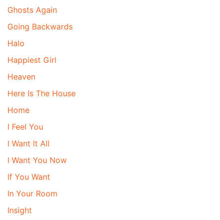
Ghosts Again
Going Backwards
Halo
Happiest Girl
Heaven
Here Is The House
Home
I Feel You
I Want It All
I Want You Now
If You Want
In Your Room
Insight