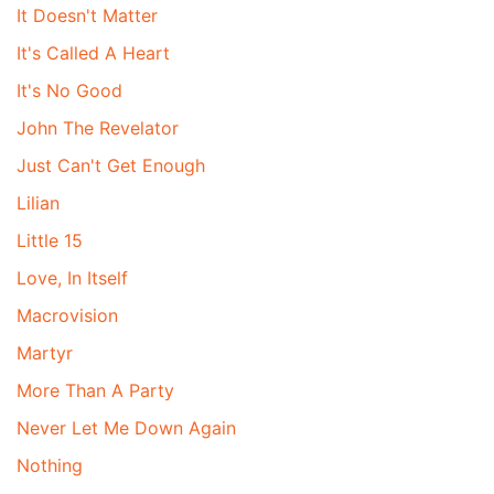
It Doesn't Matter
It's Called A Heart
It's No Good
John The Revelator
Just Can't Get Enough
Lilian
Little 15
Love, In Itself
Macrovision
Martyr
More Than A Party
Never Let Me Down Again
Nothing