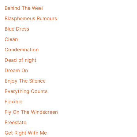
Behind The Weel
Blasphemous Rumours
Blue Dress
Clean
Condemnation
Dead of night
Dream On
Enjoy The Silence
Everything Counts
Flexible
Fly On The Windscreen
Freestate
Get Right With Me