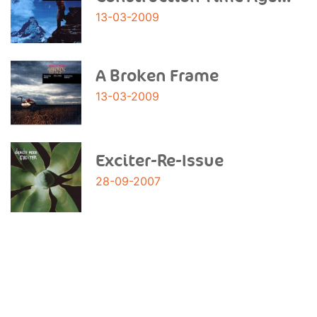
13-03-2009
A Broken Frame
13-03-2009
Exciter-Re-Issue
28-09-2007