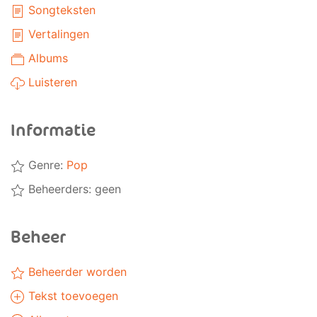
Songteksten
Vertalingen
Albums
Luisteren
Informatie
Genre:
Pop
Beheerders: geen
Beheer
Beheerder worden
Tekst toevoegen