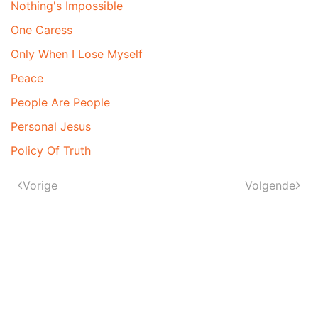
Nothing's Impossible
One Caress
Only When I Lose Myself
Peace
People Are People
Personal Jesus
Policy Of Truth
Vorige
Volgende