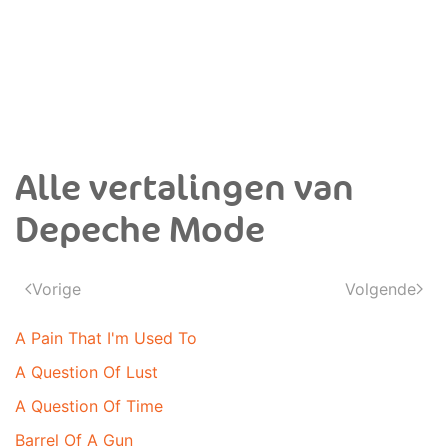
Alle vertalingen van
Depeche Mode
Vorige
Volgende
A Pain That I'm Used To
A Question Of Lust
A Question Of Time
Barrel Of A Gun