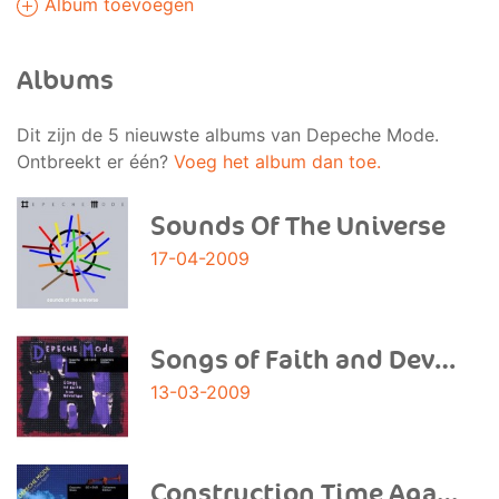
Album toevoegen
Albums
Dit zijn de 5 nieuwste albums van Depeche Mode.
Ontbreekt er één?
Voeg het album dan toe.
Sounds Of The Universe
17-04-2009
Songs of Faith and Devotion
13-03-2009
Construction Time Again